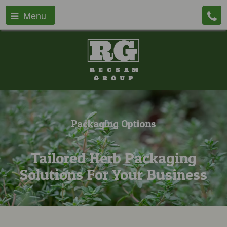
Menu
Packaging Options
Tailored Herb Packaging
Solutions For Your Business