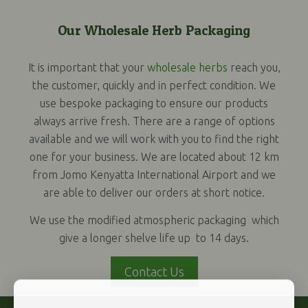
Our Wholesale Herb Packaging
It is important that your
wholesale herbs
reach you,
the customer, quickly and in perfect condition. We
use bespoke packaging to ensure our products
always arrive fresh. There are a range of options
available and we will work with you to find the right
one for your business. We are located about 12 km
from Jomo Kenyatta International Airport and we
are able to deliver our orders at short notice.
We use the modified atmospheric packaging which
give a longer shelve life up to 14 days.
Contact Us