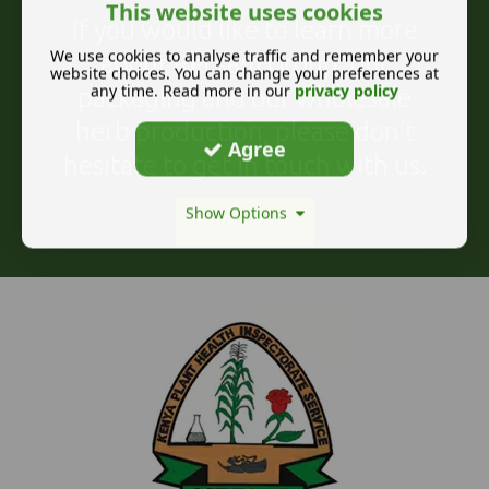
This website uses cookies
If you would like to learn more
We use cookies to analyse traffic and remember your
about Recsam Group, our
website choices. You can change your preferences at
any time. Read more in our
privacy policy
packaging and our wholesale
herb production, please don’t
Agree
hesitate to get in touch with us.
Show Options
Contact Us